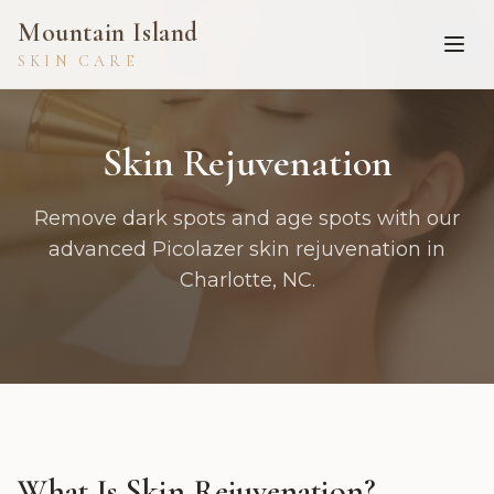
Mountain Island
SKIN CARE
Skin Rejuvenation
Remove dark spots and age spots with our
advanced Picolazer skin rejuvenation in
Charlotte, NC.
What Is
Skin Rejuvenation
?