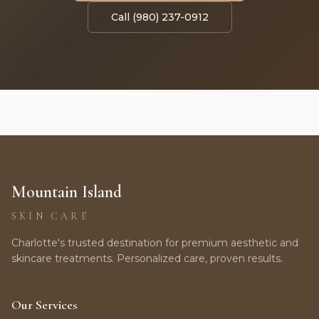
Call (980) 237-0912
Mountain Island
SKIN CARE
Charlotte's trusted destination for premium aesthetic and
skincare treatments. Personalized care, proven results.
Our Services