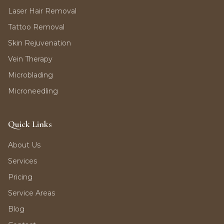
Laser Hair Removal
Tattoo Removal
Skin Rejuvenation
Vein Therapy
Microblading
Microneedling
Quick Links
About Us
Services
Pricing
Service Areas
Blog