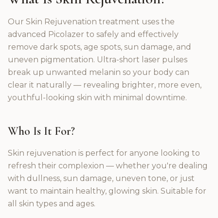
Our Skin Rejuvenation treatment uses the
advanced Picolazer to safely and effectively
remove dark spots, age spots, sun damage, and
uneven pigmentation. Ultra-short laser pulses
break up unwanted melanin so your body can
clear it naturally — revealing brighter, more even,
youthful-looking skin with minimal downtime.
Who Is It For?
Skin rejuvenation is perfect for anyone looking to
refresh their complexion — whether you're dealing
with dullness, sun damage, uneven tone, or just
want to maintain healthy, glowing skin. Suitable for
all skin types and ages.