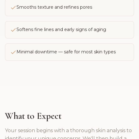
Smooths texture and refines pores
Softens fine lines and early signs of aging
Minimal downtime — safe for most skin types
What to Expect
Your session begins with a thorough skin analysis to
identify your unique concerns. We'll then build a