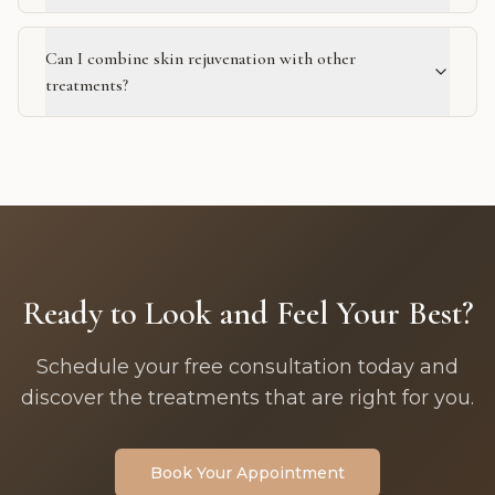
Can I combine skin rejuvenation with other
treatments?
Ready to Look and Feel Your Best?
Schedule your free consultation today and
discover the treatments that are right for you.
Book Your Appointment