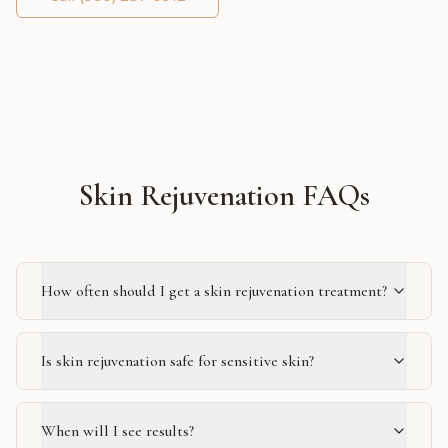
Skin Rejuvenation FAQs
How often should I get a skin rejuvenation treatment?
Is skin rejuvenation safe for sensitive skin?
When will I see results?