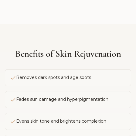
Benefits of
Skin Rejuvenation
Removes dark spots and age spots
Fades sun damage and hyperpigmentation
Evens skin tone and brightens complexion