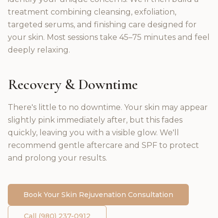
treatment combining cleansing, exfoliation,
targeted serums, and finishing care designed for
your skin. Most sessions take 45–75 minutes and feel
deeply relaxing.
Recovery & Downtime
There's little to no downtime. Your skin may appear
slightly pink immediately after, but this fades
quickly, leaving you with a visible glow. We'll
recommend gentle aftercare and SPF to protect
and prolong your results.
Book Your
Skin Rejuvenation
Consultation
Call (980) 237-0912