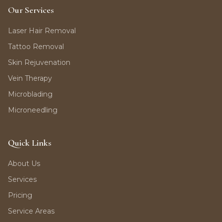
Our Services
Laser Hair Removal
Tattoo Removal
Skin Rejuvenation
Vein Therapy
Microblading
Microneedling
Quick Links
About Us
Services
Pricing
Service Areas