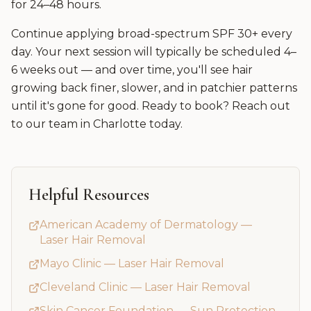
for 24–48 hours.
Continue applying broad-spectrum SPF 30+ every
day. Your next session will typically be scheduled 4–
6 weeks out — and over time, you'll see hair
growing back finer, slower, and in patchier patterns
until it's gone for good. Ready to book? Reach out
to our team in Charlotte today.
Helpful Resources
American Academy of Dermatology —
Laser Hair Removal
Mayo Clinic — Laser Hair Removal
Cleveland Clinic — Laser Hair Removal
Skin Cancer Foundation — Sun Protection