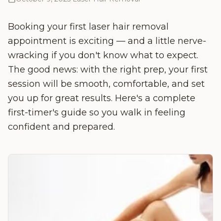
Booking your first laser hair removal
appointment is exciting — and a little nerve-
wracking if you don't know what to expect.
The good news: with the right prep, your first
session will be smooth, comfortable, and set
you up for great results. Here's a complete
first-timer's guide so you walk in feeling
confident and prepared.