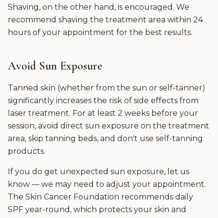
Shaving, on the other hand, is encouraged. We
recommend shaving the treatment area within 24
hours of your appointment for the best results.
Avoid Sun Exposure
Tanned skin (whether from the sun or self-tanner)
significantly increases the risk of side effects from
laser treatment. For at least 2 weeks before your
session, avoid direct sun exposure on the treatment
area, skip tanning beds, and don't use self-tanning
products.
If you do get unexpected sun exposure, let us
know — we may need to adjust your appointment.
The Skin Cancer Foundation recommends daily
SPF year-round, which protects your skin and