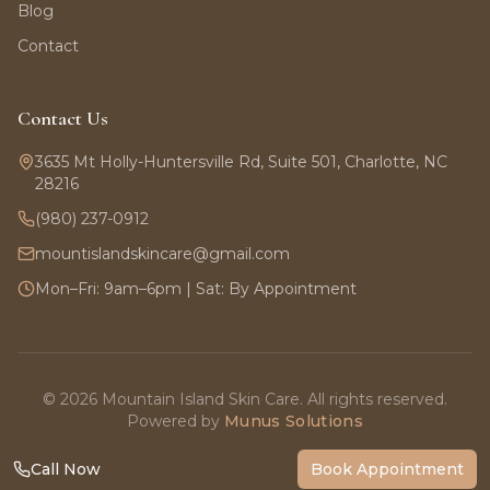
Blog
Contact
Contact Us
3635 Mt Holly-Huntersville Rd, Suite 501, Charlotte, NC
28216
(980) 237-0912
mountislandskincare@gmail.com
Mon–Fri: 9am–6pm | Sat: By Appointment
©
2026
Mountain Island Skin Care. All rights reserved.
Powered by
Munus Solutions
Call Now
Book Appointment