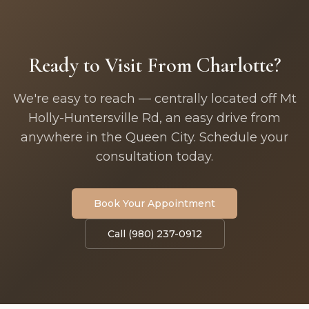
Ready to Visit From Charlotte?
We're easy to reach — centrally located off Mt
Holly-Huntersville Rd, an easy drive from
anywhere in the Queen City. Schedule your
consultation today.
Book Your Appointment
Call (980) 237-0912