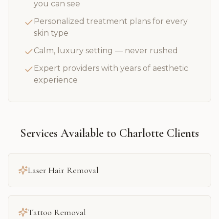
you can see
Personalized treatment plans for every
skin type
Calm, luxury setting — never rushed
Expert providers with years of aesthetic
experience
Services Available to
Charlotte
Clients
Laser Hair Removal
Tattoo Removal