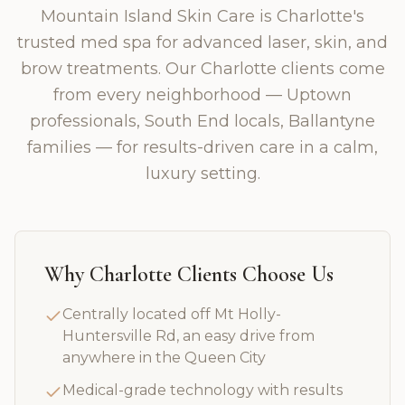
Mountain Island Skin Care is Charlotte's
trusted med spa for advanced laser, skin, and
brow treatments. Our Charlotte clients come
from every neighborhood — Uptown
professionals, South End locals, Ballantyne
families — for results-driven care in a calm,
luxury setting.
Why
Charlotte
Clients Choose Us
Centrally located off Mt Holly-
Huntersville Rd, an easy drive from
anywhere in the Queen City
Medical-grade technology with results