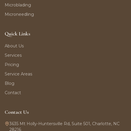
Microblading
Microneedling
Quick Links
About Us
Services
Pricing
Service Areas
Blog
Contact
Contact Us
3635 Mt Holly-Huntersville Rd, Suite 501, Charlotte, NC
28216