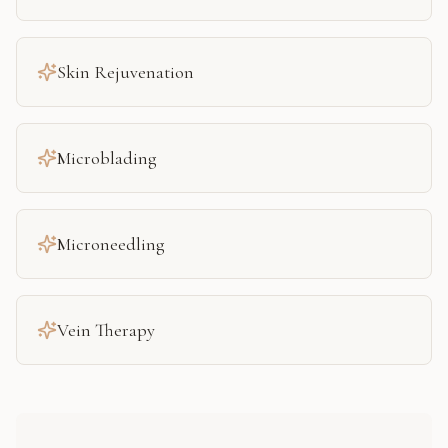
Skin Rejuvenation
Microblading
Microneedling
Vein Therapy