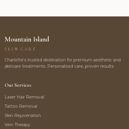
Mountain Island
SKIN CARE
Charlotte's trusted destination for premium aesthetic and
skincare treatments. Personalized care, proven results.
Our Services
Laser Hair Removal
Tattoo Removal
Skin Rejuvenation
Vein Therapy