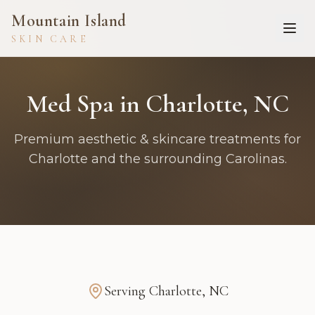
Mountain Island
SKIN CARE
Med Spa in Charlotte, NC
Premium aesthetic & skincare treatments for
Charlotte and the surrounding Carolinas.
Serving
Charlotte
,
NC