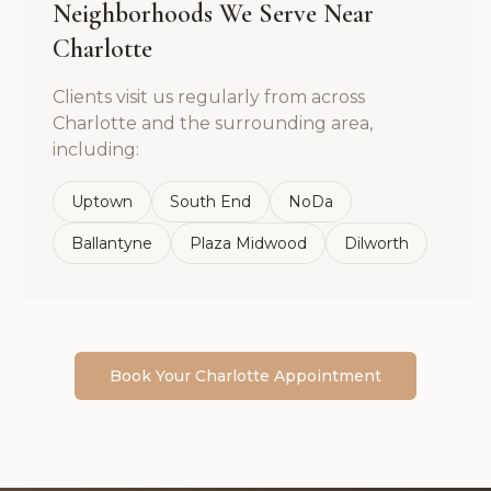
Neighborhoods We Serve Near
Charlotte
Clients visit us regularly from across
Charlotte
and the surrounding area,
including:
Uptown
South End
NoDa
Ballantyne
Plaza Midwood
Dilworth
Book Your
Charlotte
Appointment