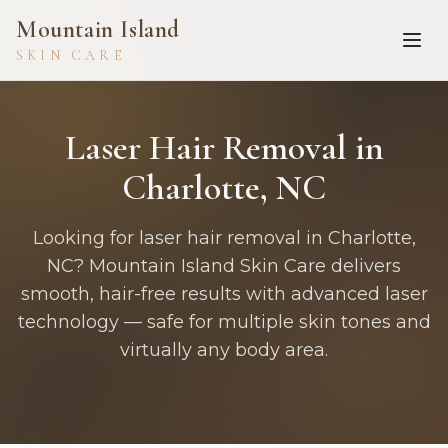
Mountain Island
SKIN CARE
Laser Hair Removal in
Charlotte, NC
Looking for laser hair removal in Charlotte,
NC? Mountain Island Skin Care delivers
smooth, hair-free results with advanced laser
technology — safe for multiple skin tones and
virtually any body area.