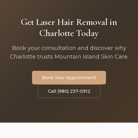
Get Laser Hair Removal in
Charlotte Today
Book your consultation and discover why
Charlotte trusts Mountain Island Skin Care.
Book Your Appointment
Call (980) 237-0912