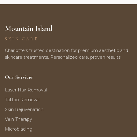
Mountain Island
SKIN CARE
Charlotte's trusted destination for premium aesthetic and
skincare treatments. Personalized care, proven results.
Our Services
Laser Hair Removal
Tattoo Removal
Skin Rejuvenation
Vein Therapy
Microblading