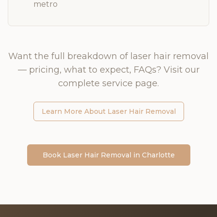
metro
Want the full breakdown of
laser hair removal
— pricing, what to expect, FAQs? Visit our
complete service page.
Learn More About
Laser Hair Removal
Book
Laser Hair Removal
in
Charlotte