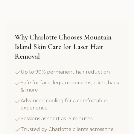
Why
Charlotte
Chooses Mountain
Island Skin Care for
Laser Hair
Removal
Up to 90% permanent hair reduction
Safe for face, legs, underarms, bikini, back
& more
Advanced cooling for a comfortable
experience
Sessions as short as 15 minutes
Trusted by Charlotte clients across the