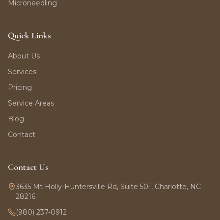
Microneedling
Quick Links
About Us
Services
Pricing
Service Areas
Blog
Contact
Contact Us
3635 Mt Holly-Huntersville Rd, Suite 501, Charlotte, NC
28216
(980) 237-0912