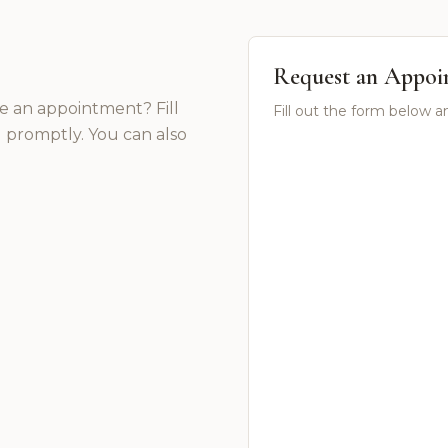
Request an Appoi
e an appointment? Fill
Fill out the form below a
 promptly. You can also