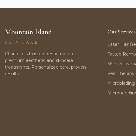
Mountain Island
Our Services
SKIN CARE
Laser Hair R
Charlotte's trusted destination for
Tattoo Remo
premium aesthetic and skincare
Skin Rejuven
treatments. Personalized care, proven
Vein Therapy
results.
Microblading
Microneedlin