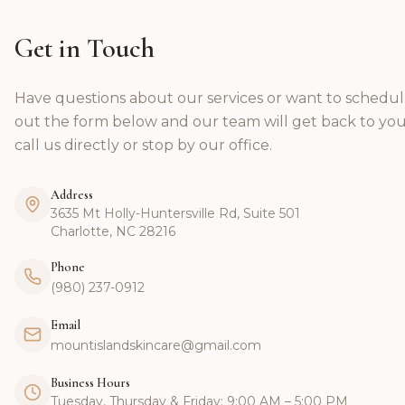
Get in Touch
Have questions about our services or want to schedul
out the form below and our team will get back to you
call us directly or stop by our office.
Address
3635 Mt Holly-Huntersville Rd, Suite 501
Charlotte, NC 28216
Phone
(980) 237-0912
Email
mountislandskincare@gmail.com
Business Hours
Tuesday, Thursday & Friday: 9:00 AM – 5:00 PM