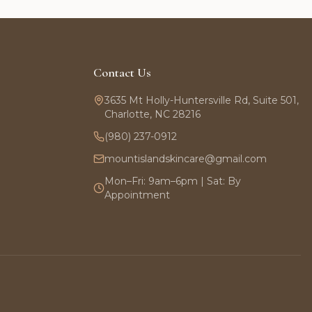
Contact Us
3635 Mt Holly-Huntersville Rd, Suite 501,
Charlotte, NC 28216
(980) 237-0912
mountislandskincare@gmail.com
Mon–Fri: 9am–6pm | Sat: By
Appointment