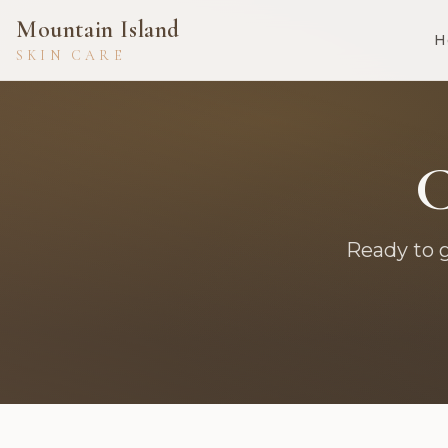
Mountain Island
H
SKIN CARE
C
Ready to 