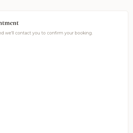
ntment
nd we'll contact you to confirm your booking.