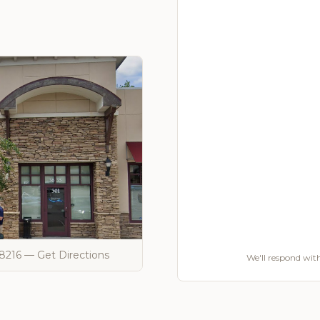
28216 — Get Directions
We'll respond with