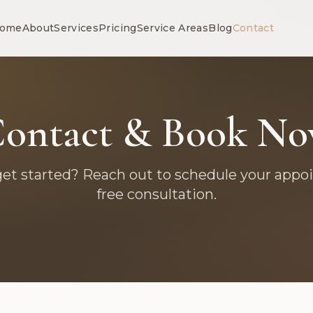
ome
About
Services
Pricing
Service Areas
Blog
Contact
ontact & Book N
get started? Reach out to schedule your appo
free consultation.