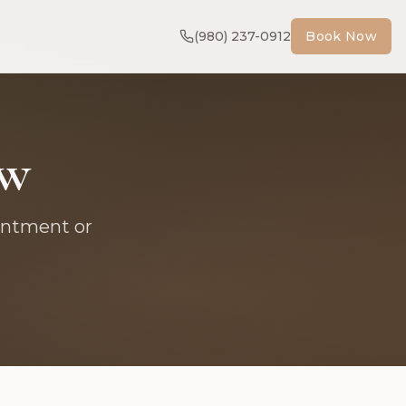
(980) 237-0912
Book Now
ow
intment or