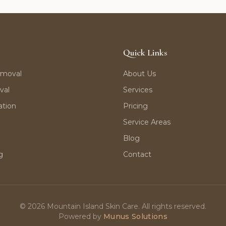
Quick Links
emoval
About Us
val
Services
ation
Pricing
Service Areas
Blog
g
Contact
©
2026
Mountain Island Skin Care. All rights reserved.
Powered by
Munus Solutions