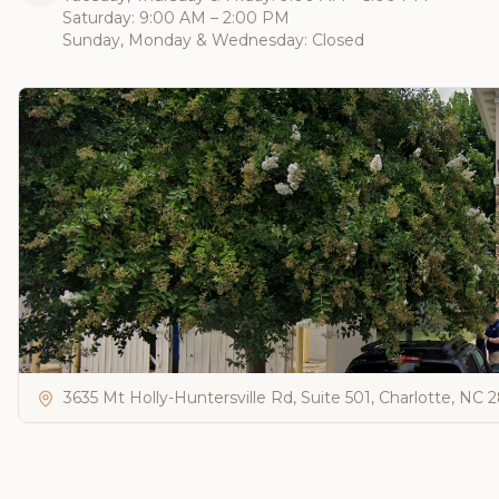
Saturday: 9:00 AM – 2:00 PM
Sunday, Monday & Wednesday: Closed
3635 Mt Holly-Huntersville Rd, Suite 501, Charlotte, NC 