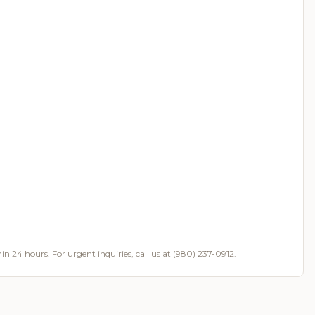
in 24 hours. For urgent inquiries, call us at (980) 237-0912.