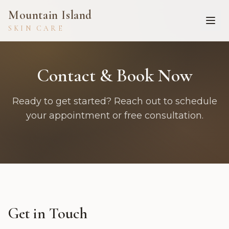
Mountain Island
SKIN CARE
Contact & Book Now
Ready to get started? Reach out to schedule
your appointment or free consultation.
Get in Touch