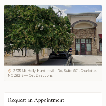
3635 Mt Holly-Huntersville Rd, Suite 501, Charlotte,
NC 28216 — Get Directions
Request an Appointment