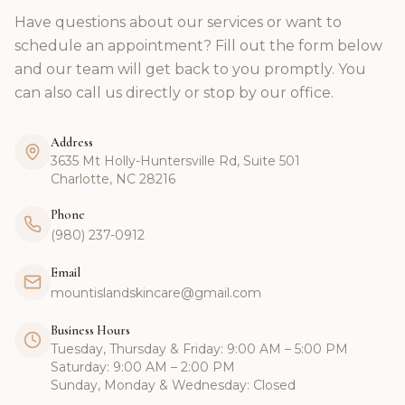
Have questions about our services or want to
schedule an appointment? Fill out the form below
and our team will get back to you promptly. You
can also call us directly or stop by our office.
Address
3635 Mt Holly-Huntersville Rd, Suite 501
Charlotte, NC 28216
Phone
(980) 237-0912
Email
mountislandskincare@gmail.com
Business Hours
Tuesday, Thursday & Friday: 9:00 AM – 5:00 PM
Saturday: 9:00 AM – 2:00 PM
Sunday, Monday & Wednesday: Closed