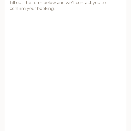
Fill out the form below and we'll contact you to
confirm your booking.