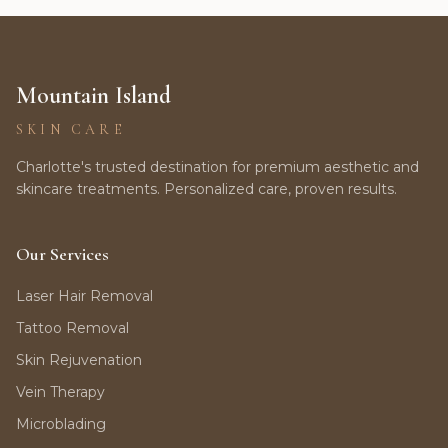
Mountain Island
SKIN CARE
Charlotte's trusted destination for premium aesthetic and
skincare treatments. Personalized care, proven results.
Our Services
Laser Hair Removal
Tattoo Removal
Skin Rejuvenation
Vein Therapy
Microblading