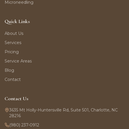
Microneedling
Quick Links
About Us
Services
Pricing
Service Areas
Blog
Contact
Contact Us
3635 Mt Holly-Huntersville Rd, Suite 501, Charlotte, NC
28216
(980) 237-0912