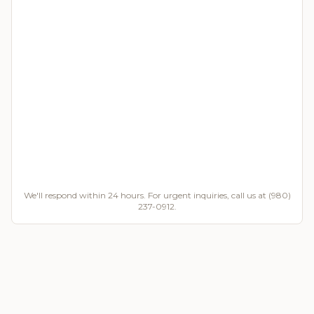
We'll respond within 24 hours. For urgent inquiries, call us at (980)
237-0912.